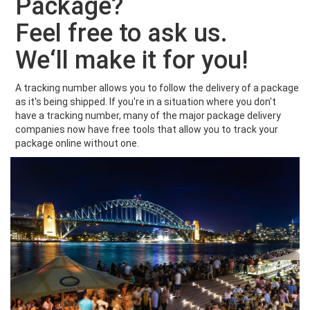
Package?
Feel free to ask us.
We‘ll make it for you!
A tracking number allows you to follow the delivery of a package
as it's being shipped. If you're in a situation where you don't
have a tracking number, many of the major package delivery
companies now have free tools that allow you to track your
package online without one.