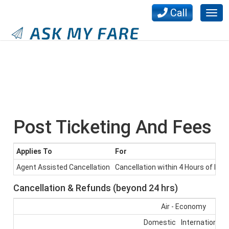
Call
Togg
navig
Post Ticketing And Fees
Applies To
For
Agent Assisted Cancellation
Cancellation within 4 Hours of book
Cancellation & Refunds (beyond 24 hrs)
Air - Economy
Domestic
International