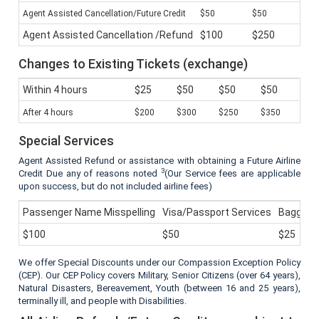
Agent Assisted Cancellation/Future Credit
$50
$50
Agent Assisted Cancellation /Refund
$100
$250
Changes to Existing Tickets (exchange)
Within 4 hours
$25
$50
$50
$50
After 4 hours
$200
$300
$250
$350
Special Services
Agent Assisted Refund or assistance with obtaining a Future Airline
3
Credit Due any of reasons noted
(Our Service fees are applicable
upon success, but do not included airline fees)
Passenger Name Misspelling
Visa/Passport Services
Baggage 
$100
$50
$25
We offer Special Discounts under our Compassion Exception Policy
(CEP). Our CEP Policy covers Military, Senior Citizens (over 64 years),
Natural Disasters, Bereavement, Youth (between 16 and 25 years),
terminally ill, and people with Disabilities.