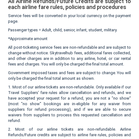
All Airline Refunds/Future Credits are subject to
each airline fare rules, policies and procedures
Service fees will be converted in your local currency on the payment
page.
Passenger types = Adult, child, senior, infant, student, military.
*Approximate amount
All post-ticketing service fees are non-refundable and are subject to
change without notice. Skytravelhub fees, additional fares collected,
and other charges are in addition to any airline, hotel, or car rental
fees and charges. You will only be charged the final total amount.
Government imposed taxes and fees are subject to change. You will
only be charged the final total amount as shown.
1. Most of our airline tickets are non-refundable. Only available if our
Travel Suppliers' fare rules allow cancellation and refunds, and we
have accepted your request for a refund, you are not a "no show"
(most "no show" bookings are in-eligible for any waiver from
suppliers for refund processing), and if we are able to secure
waivers from suppliers to process this requested cancellation and
refund.
2. Most of our airline tickets are non-refundable. Airline
Refunds/Future credits are subject to airline fare rules, policies and