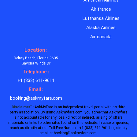
American Airlines
Air france
Lufthansa Airlines
Alaska Airlines
Air canada
Location :
Delray Beach, Florida 9635
Savona Winds Dr
Telephone :
+1 (833) 611-9611
Email :
booking@askmyfare.com
*
Disclaimer
:
AskMyFare is an independent travel portal with no third
party association. By using Askmyfare.com, you agree that Askmyfare
is not accountable for any loss - direct or indirect, arising of offers,
materials or links to other sites found on this website. In case of queries,
reach us directly at out Toll Free Number - +1 (833) 611-9611 or, simply
email at booking@askmyfare.com,