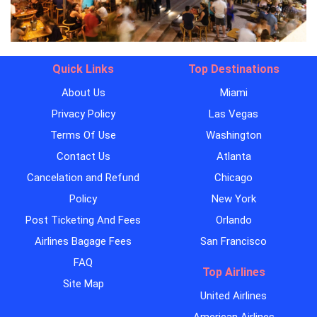
Quick Links
Top Destinations
About Us
Miami
Privacy Policy
Las Vegas
Terms Of Use
Washington
Contact Us
Atlanta
Cancelation and Refund
Chicago
Policy
New York
Post Ticketing And Fees
Orlando
Airlines Bagage Fees
San Francisco
FAQ
Top Airlines
Site Map
United Airlines