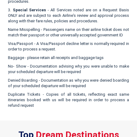
procedures.
3.
Special Services
- All Services noted are on a Request Basis
ONLY and are subject to each Airline's review and approval process
along with their fare rules, policies and procedures.
Name Misspelling - Passengers name on their airline ticket does not
match their passport or other universally accepted government ID
Visa/Passport - A Visa/Passport decline letter is normally required in
order to process a request.
Baggage - please retain all receipts and baggage tags
No- Show - Documentation advising why you were unable to make
your scheduled departure will be required
Denied Boarding - Documentation as why you were denied boarding
of your scheduled departure will be required
Duplicate Tickets - Copies of all tickets, reflecting exact same
itineraries booked with us will be required in order to process a
refund request
Top
Dream Destinations