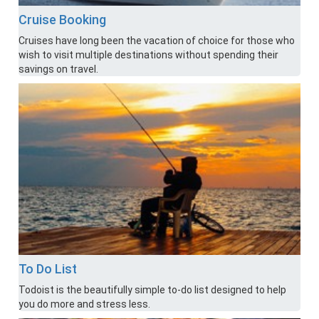
Cruise Booking
Cruises have long been the vacation of choice for those who
wish to visit multiple destinations without spending their
savings on travel.
To Do List
Todoist is the beautifully simple to-do list designed to help
you do more and stress less.