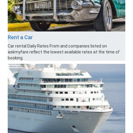
Rent a Car
Car rental Daily Rates From and companies listed on
askmyfare reflect the lowest available rates at the time of
booking.