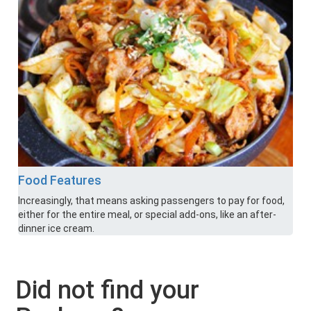
Food Features
Increasingly, that means asking passengers to pay for food,
either for the entire meal, or special add-ons, like an after-
dinner ice cream.
Did not find your