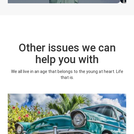
Other issues we can
help you with
We all live in an age that belongs to the young at heart. Life
that is.