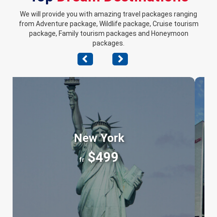
We will provide you with amazing travel packages ranging
from Adventure package, Wildlife package, Cruise tourism
package, Family tourism packages and Honeymoon
packages.
Chicago
$399
fr