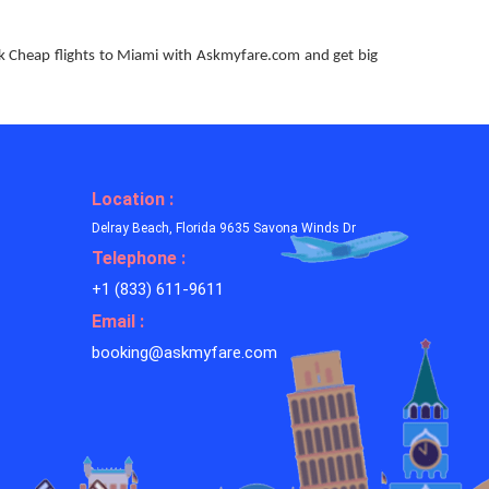
ok Cheap flights to Miami with Askmyfare.com and get big
Location :
Delray Beach, Florida 9635 Savona Winds Dr
Telephone :
+1 (833) 611-9611
Email :
booking@askmyfare.com