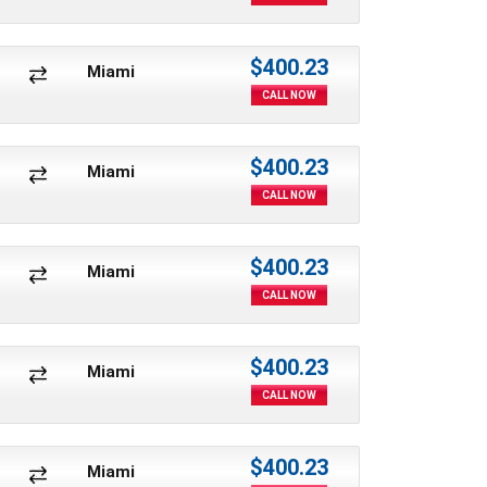
$400.23
Miami
CALL NOW
$400.23
Miami
CALL NOW
$400.23
Miami
CALL NOW
$400.23
Miami
CALL NOW
$400.23
Miami