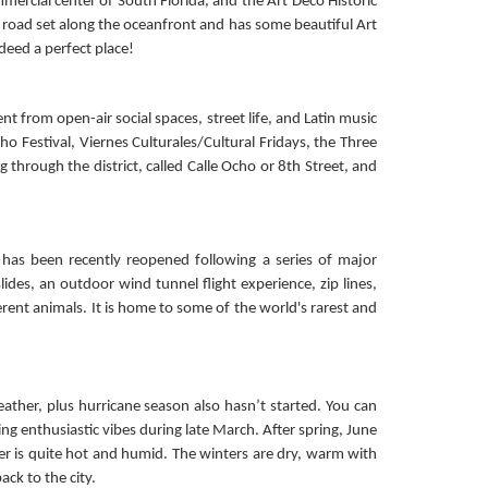
ercial center of South Florida, and the Art Deco Historic
he road set along the oceanfront and has some beautiful Art
deed a perfect place!
nt from open-air social spaces, street life, and Latin music
Ocho Festival, Viernes Culturales/Cultural Fridays, the Three
 through the district, called Calle Ocho or 8th Street, and
 has been recently reopened following a series of major
des, an outdoor wind tunnel flight experience, zip lines,
rent animals. It is home to some of the world's rarest and
ather, plus hurricane season also hasn’t started. You can
g enthusiastic vibes during late March. After spring, June
er is quite hot and humid. The winters are dry, warm with
ck to the city.