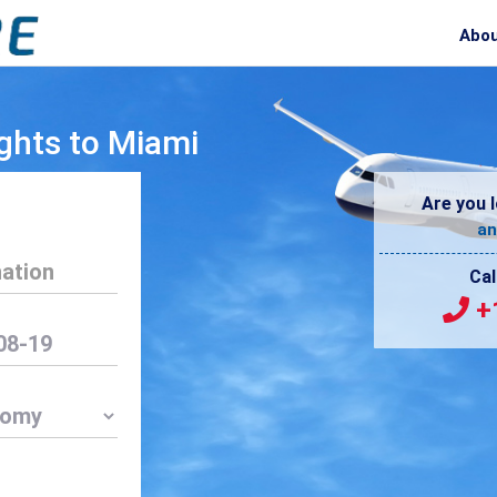
Abou
ghts to Miami
Are you l
an
Cal
+