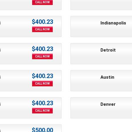
CALL NOW
$400.23
i
Indianapolis
CALL NOW
$400.23
i
Detroit
CALL NOW
$400.23
i
Austin
CALL NOW
$400.23
i
Denver
CALL NOW
$500.00
i