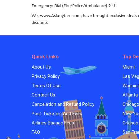
Emergency: Dial (Fire/Police/Ambulance) 911
We, www.Askmyfare.com, have brought exclusive deals on 
disounts
Quick Links
Top De
About Us
Miami
Privacy Policy
Las Ve
Terms Of Use
Washin
Contact Us
Atlanta
Cancelation and Refund Policy
Chicag
Post Ticketing And Fees
New Yo
Airlines Bagage Fees
Orlando
FAQ
San Fra