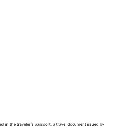
ced in the traveler’s passport, a travel document issued by