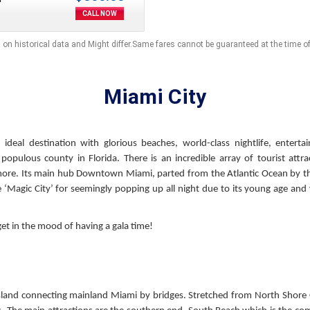
CALL NOW
 on historical data and Might differ.Same fares cannot be guaranteed at the time o
Miami City
ideal destination with glorious beaches, world-class nightlife, enterta
opulous county in Florida. There is an incredible array of tourist attra
e. Its main hub Downtown Miami, parted from the Atlantic Ocean by th
e ‘Magic City’ for seemingly popping up all night due to its young age and 
t in the mood of having a gala time!
er island connecting mainland Miami by bridges. Stretched from North Sho