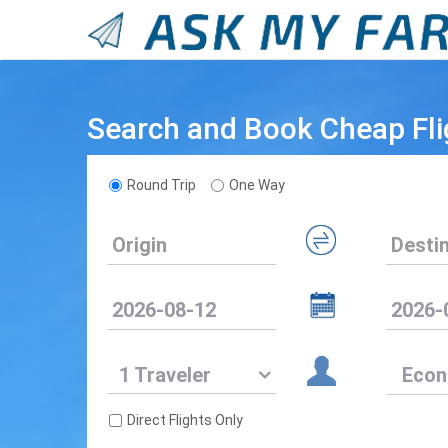
Search and Book Cheap Fli
Round Trip
One Way
1 Traveler
Direct Flights Only