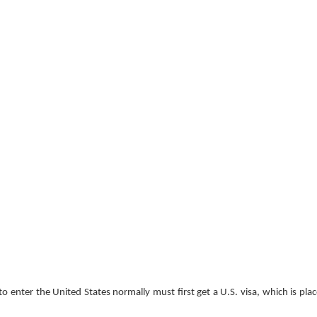
to enter the United States normally must first get a U.S. visa, which is pla