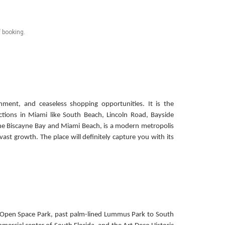
f booking.
inment, and ceaseless shopping opportunities. It is the
ctions in Miami like South Beach, Lincoln Road, Bayside
e Biscayne Bay and Miami Beach, is a modern metropolis
vast growth. The place will definitely capture you with its
re Open Space Park, past palm-lined Lummus Park to South