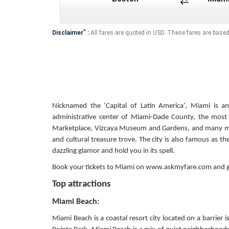
*
Disclaimer
:
All fares are quoted in USD. These fares are based
Nicknamed the ‘Capital of Latin America’, Miami is an 
administrative center of Miami-Dade County, the most p
Marketplace, Vizcaya Museum and Gardens, and many mor
and cultural treasure trove. The city is also famous as th
dazzling glamor and hold you in its spell.
Book your tickets to Miami on www.askmyfare.com and ge
Top attractions
Miami Beach:
Miami Beach is a coastal resort city located on a barri