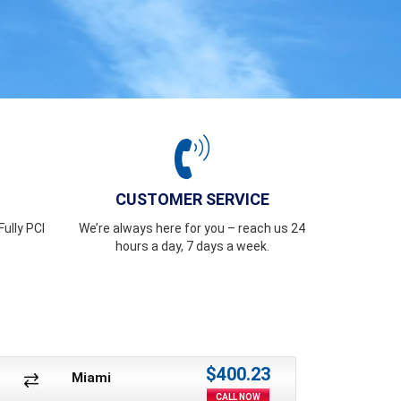
CUSTOMER SERVICE
ully PCI
We’re always here for you – reach us 24
hours a day, 7 days a week.
$400.23
Miami
CALL NOW