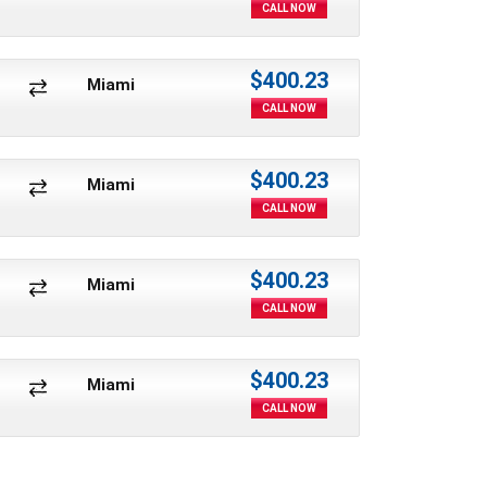
CALL NOW
$400.23
Miami
CALL NOW
$400.23
Miami
CALL NOW
$400.23
Miami
CALL NOW
$400.23
Miami
CALL NOW