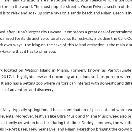
. The main attractions are the southern end, South Beach which is the comm
itecture in the world. The most popular street is Ocean Drive, a section of t
mi is to relax and soak up some rays on a sandy beach and Miami Beach is in
med after Cuba’s largest city Havana. It embraces a great deal of entertainme
gnized for its distinctive cultural scene. Its festivals, including the Calle 
eir own ways. The icing on the cake of this Miami attraction is the main drag
e Havana that it has to offer you.
park located on Watson Island in Miami. Formerly known as Parrot jungle
 2017. It highlights new and upcoming attractions such as pop-up watersli
t also has a petting zoo where visitors can interact with domestic and diffe
ense of adventure and discovery.
 May, typically springtime. It has a combination of pleasant and warm we
events. Moreover, festivals like Ultra Music and Miami Music week also brin
reat family crowd on beaches during this time. During summers, the weath
ls like Art Basel, New Year's Eve, and Miami Marathon bringing the crowd ba