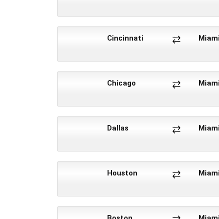
Cincinnati
Miam
Chicago
Miam
Dallas
Miam
Houston
Miam
Boston
Miam