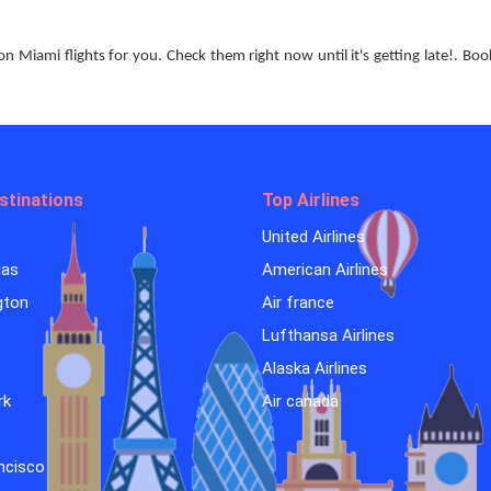
Miami flights for you. Check them right now until it's getting late!. Bo
stinations
Top Airlines
United Airlines
gas
American Airlines
gton
Air france
Lufthansa Airlines
o
Alaska Airlines
rk
Air canada
ncisco