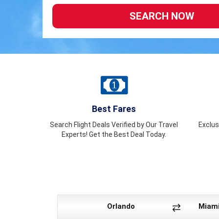
Best Fares
Search Flight Deals Verified by Our Travel
Exclus
Experts! Get the Best Deal Today.
Orlando
Miam