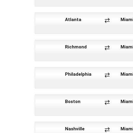
Atlanta
Miam
Richmond
Miam
Philadelphia
Miam
Boston
Miam
Nashville
Miam