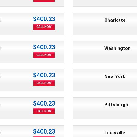
$400.23
i
Charlotte
CALL NOW
$400.23
i
Washington
CALL NOW
$400.23
i
New York
CALL NOW
$400.23
i
Pittsburgh
CALL NOW
$400.23
i
Louisville