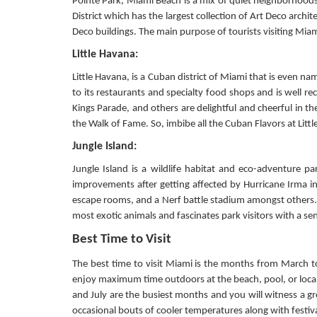
Pointe Park, Miami Beach is a mix of quiet neighborhoods
District which has the largest collection of Art Deco arch
Deco buildings. The main purpose of tourists visiting Mia
Little Havana:
Little Havana, is a Cuban district of Miami that is even na
to its restaurants and specialty food shops and is well reco
Kings Parade, and others are delightful and cheerful in th
the Walk of Fame. So, imbibe all the Cuban Flavors at Littl
Jungle Island:
Jungle Island is a wildlife habitat and eco-adventure 
improvements after getting affected by Hurricane Irma in
escape rooms, and a Nerf battle stadium amongst others. I
most exotic animals and fascinates park visitors with a s
Best Time to Visit
The best time to visit Miami is the months from March to
enjoy maximum time outdoors at the beach, pool, or local 
and July are the busiest months and you will witness a g
occasional bouts of cooler temperatures along with festiva