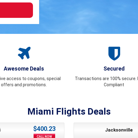
Awesome Deals
Secured
ive access to coupons, special
Transactions are 100% secure. F
offers and promotions.
Compliant
Miami Flights Deals
$400.23
i
Jacksonville
CALL NOW