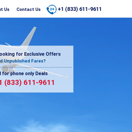
+1 (833) 611-9611
t Us
Contact Us
ooking for Exclusive Offers
d Unpublished Fares?
l for phone only Deals
1 (833) 611-9611