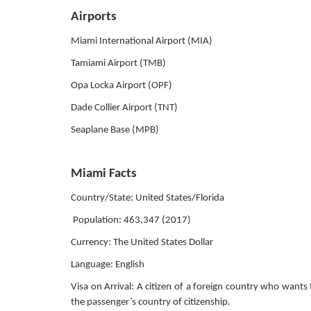
Airports
Miami International Airport (MIA)
Tamiami Airport (TMB)
Opa Locka Airport (OPF)
Dade Collier Airport (TNT)
Seaplane Base (MPB)
Miami Facts
Country/State: United States/Florida
Population: 463,347 (2017)
Currency: The United States Dollar
Language: English
Visa on Arrival: A citizen of a foreign country who wants 
the passenger’s country of citizenship.