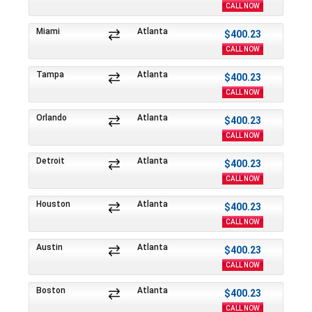
CALL NOW
Miami
Atlanta
$400.23
CALL NOW
Tampa
Atlanta
$400.23
CALL NOW
Orlando
Atlanta
$400.23
CALL NOW
Detroit
Atlanta
$400.23
CALL NOW
Houston
Atlanta
$400.23
CALL NOW
Austin
Atlanta
$400.23
CALL NOW
Boston
Atlanta
$400.23
CALL NOW