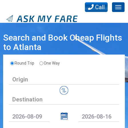
Call
Togg
navig
Search and Book Cheap Flights
to Atlanta
Round Trip
One Way