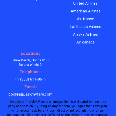
United Airlines
American Airlines
Air france
Lufthansa Airlines
Alaska Airlines
Air canada
Location :
Delray Beach, Florida 9635
Savona Winds Dr
Telephone :
+1 (833) 611-9611
Email :
booking@askmyfare.com
*
Disclaimer
:
AskMyFare is an independent travel portal with no third
party association. By using Askmyfare.com, you agree that Askmyfare
is not accountable for any loss - direct or indirect, arising of offers,
materials or links to other sites found on this website. In case of queries,