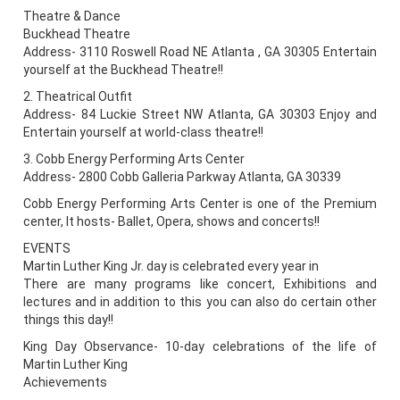
Theatre & Dance
Buckhead Theatre
Address- 3110 Roswell Road NE Atlanta , GA 30305 Entertain
yourself at the Buckhead Theatre!!
2. Theatrical Outfit
Address- 84 Luckie Street NW Atlanta, GA 30303 Enjoy and
Entertain yourself at world-class theatre!!
3. Cobb Energy Performing Arts Center
Address- 2800 Cobb Galleria Parkway Atlanta, GA 30339
Cobb Energy Performing Arts Center is one of the Premium
center, It hosts- Ballet, Opera, shows and concerts!!
EVENTS
Martin Luther King Jr. day is celebrated every year in
There are many programs like concert, Exhibitions and
lectures and in addition to this you can also do certain other
things this day!!
King Day Observance- 10-day celebrations of the life of
Martin Luther King
Achievements