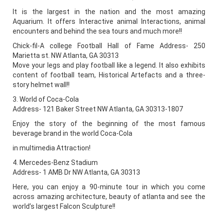
It is the largest in the nation and the most amazing
Aquarium. It offers Interactive animal Interactions, animal
encounters and behind the sea tours and much more!!
Chick-fil-A college Football Hall of Fame Address- 250
Marietta st. NW Atlanta, GA 30313
Move your legs and play football like a legend. It also exhibits
content of football team, Historical Artefacts and a three-
story helmet wall!!
3. World of Coca-Cola
Address- 121 Baker Street NW Atlanta, GA 30313-1807
Enjoy the story of the beginning of the most famous
beverage brand in the world Coca-Cola
in multimedia Attraction!
4. Mercedes-Benz Stadium
Address- 1 AMB Dr NW Atlanta, GA 30313
Here, you can enjoy a 90-minute tour in which you come
across amazing architecture, beauty of atlanta and see the
world’s largest Falcon Sculpture!!