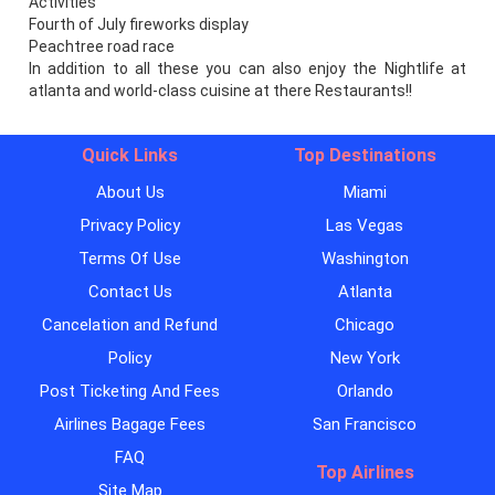
Activities
Fourth of July fireworks display
Peachtree road race
In addition to all these you can also enjoy the Nightlife at
atlanta and world-class cuisine at there Restaurants!!
Quick Links
Top Destinations
About Us
Miami
Privacy Policy
Las Vegas
Terms Of Use
Washington
Contact Us
Atlanta
Cancelation and Refund
Chicago
Policy
New York
Post Ticketing And Fees
Orlando
Airlines Bagage Fees
San Francisco
FAQ
Top Airlines
Site Map