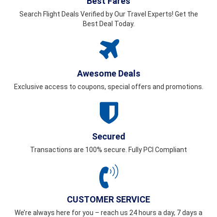
Best Fares
Search Flight Deals Verified by Our Travel Experts! Get the
Best Deal Today.
Awesome Deals
Exclusive access to coupons, special offers and promotions.
Secured
Transactions are 100% secure. Fully PCI Compliant
CUSTOMER SERVICE
We’re always here for you – reach us 24 hours a day, 7 days a