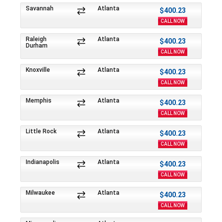
Savannah
Atlanta
$400.23
CALL NOW
Raleigh
Atlanta
$400.23
Durham
CALL NOW
Knoxville
Atlanta
$400.23
CALL NOW
Memphis
Atlanta
$400.23
CALL NOW
Little Rock
Atlanta
$400.23
CALL NOW
Indianapolis
Atlanta
$400.23
CALL NOW
Milwaukee
Atlanta
$400.23
CALL NOW