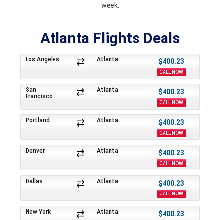
week.
Atlanta Flights Deals
Los Angeles
Atlanta
$400.23
CALL NOW
San
Atlanta
$400.23
Francisco
CALL NOW
Portland
Atlanta
$400.23
CALL NOW
Denver
Atlanta
$400.23
CALL NOW
Dallas
Atlanta
$400.23
CALL NOW
New York
Atlanta
$400.23