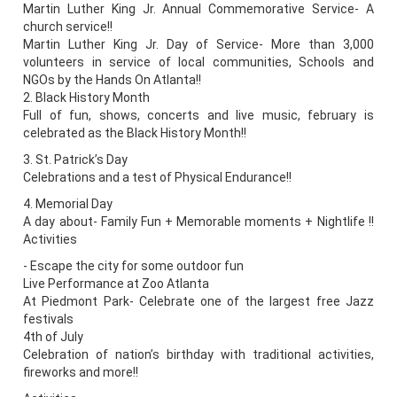
Martin Luther King Jr. Annual Commemorative Service- A
church service!!
Martin Luther King Jr. Day of Service- More than 3,000
volunteers in service of local communities, Schools and
NGOs by the Hands On Atlanta!!
2. Black History Month
Full of fun, shows, concerts and live music, february is
celebrated as the Black History Month!!
3. St. Patrick’s Day
Celebrations and a test of Physical Endurance!!
4. Memorial Day
A day about- Family Fun + Memorable moments + Nightlife !!
Activities
- Escape the city for some outdoor fun
Live Performance at Zoo Atlanta
At Piedmont Park- Celebrate one of the largest free Jazz
festivals
4th of July
Celebration of nation’s birthday with traditional activities,
fireworks and more!!