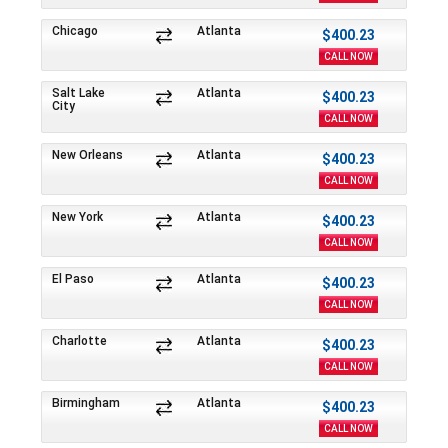
Chicago
Atlanta
$400.23
CALL NOW
Salt Lake
Atlanta
$400.23
City
CALL NOW
New Orleans
Atlanta
$400.23
CALL NOW
New York
Atlanta
$400.23
CALL NOW
El Paso
Atlanta
$400.23
CALL NOW
Charlotte
Atlanta
$400.23
CALL NOW
Birmingham
Atlanta
$400.23
CALL NOW