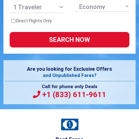
1 Traveler
Direct Flights Only
Are you looking for Exclusive Offers
and Unpublished Fares?
Call for phone only Deals
+1 (833) 611-9611