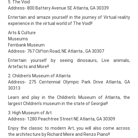
5. The Void
Address- 800 Battery Avenue SE Atlanta, GA 30339
Entertain and amaze yourself in the journey of Virtual reality
experience in the virtual world of The Void!!
Arts & Culture
Museums
Fernbank Museum
Address- 767 Clifton Road, NE Atlanta , GA 30307
Entertain yourself by seeing dinosaurs, Live animals,
Artefacts and More!!
2. Children’s Museum of Atlanta
Address- 275 Centennial Olympic Park Drive Atlanta, GA
30313
Learn and play in the Children’s Museum of Atlanta, the
largest Children’s museum in the state of Georgia!!
3. High Museum of Art
Address- 1280 Peachtree Street NE Atlanta, GA 30309
Enjoy the classic to modern Art, you will also come across
the architecture by Richard Meire and Renzo Piano!!