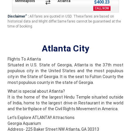
Minneapolis
Atlanta
$400.23
CALL NOW
*
Disclaimer
:
All fares are quoted in USD. These fares are based on
historical data and Might differ.Same fares cannot be guaranteed at the
time of booking.
Atlanta City
Flights To Atlanta
Situated in U.S. State of Georgia, Atlanta is the 37th most
populous city in the United States and the most populous
city in the State of Georgia. It is the seat to Fulton County the
most populous county in the state of Georgia.
What is special about Atlanta?
It is the home of the largest Hindu Temple situated outside
of India, home to the largest drive-in Restaurant in the world
and the birthplace of the Civil Rights Movement in America.
Let’s Explore ATLANTA!! Attractions
Georgia Aquarium
Address- 225 Baker Street NW Atlanta, GA 30313